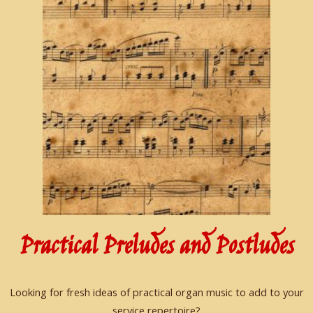
Practical Preludes and Postludes
Looking for fresh ideas of practical organ music to add to your
service repertoire?