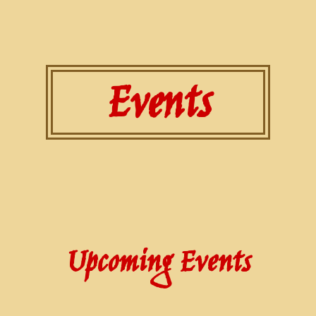
Events
Upcoming Events