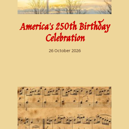
America's 250th Birthday
Celebration
26 October 2026