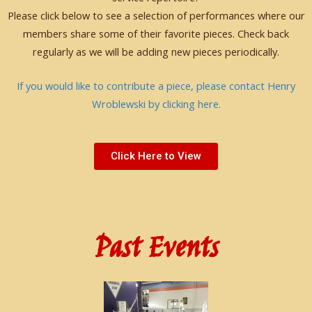
Please click below to see a selection of performances where our
members share some of their favorite pieces. Check back
regularly as we will be adding new pieces periodically.
If you would like to contribute a piece, please contact Henry
Wroblewski by clicking here.
Click Here to View
Past Events